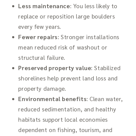
Less maintenance
: You less likely to
replace or reposition large boulders
every few years.
Fewer repairs
: Stronger installations
mean reduced risk of washout or
structural failure.
Preserved property value
: Stabilized
shorelines help prevent land loss and
property damage.
Environmental benefits
: Clean water,
reduced sedimentation, and healthy
habitats support local economies
dependent on fishing, tourism, and