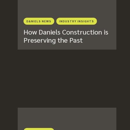
DANIELS NEWS
INDUSTRY INSIGHTS
How Daniels Construction is
Preserving the Past