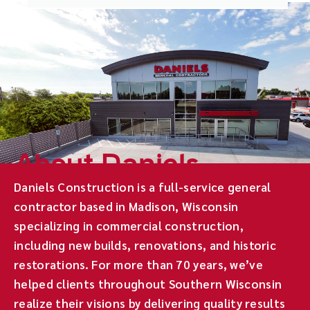
About Daniels
Daniels Construction is a full-service general
contractor based in Madison, Wisconsin
specializing in commercial construction,
including new builds, renovations, and historic
restorations. For more than 70 years, we’ve
helped clients throughout Southern Wisconsin
realize their visions by delivering quality results