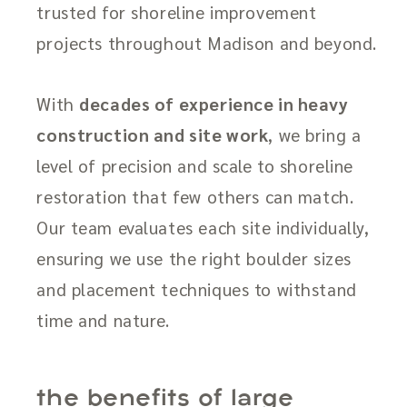
trusted for shoreline improvement
projects throughout Madison and beyond.
With
decades of experience in heavy
construction and site work
, we bring a
level of precision and scale to shoreline
restoration that few others can match.
Our team evaluates each site individually,
ensuring we use the right boulder sizes
and placement techniques to withstand
time and nature.
the benefits of large