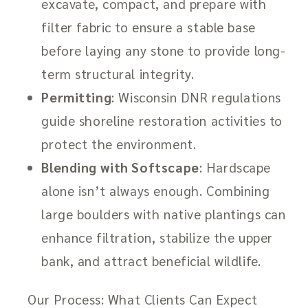
excavate, compact, and prepare with
filter fabric to ensure a stable base
before laying any stone to provide long-
term structural integrity.
Permitting
: Wisconsin DNR regulations
guide shoreline restoration activities to
protect the environment.
Blending with Softscape
: Hardscape
alone isn’t always enough. Combining
large boulders with native plantings can
enhance filtration, stabilize the upper
bank, and attract beneficial wildlife.
Our Process: What Clients Can Expect