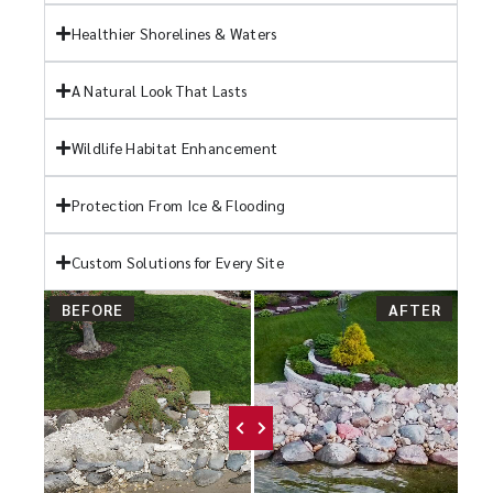
Healthier Shorelines & Waters
A Natural Look That Lasts
Wildlife Habitat Enhancement
Protection From Ice & Flooding
Custom Solutions for Every Site
BEFORE
AFTER