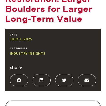
Boulders for Larger
Long-Term Value
DATE
JULY 1, 2025
CATEGORIES
INDUSTRY INSIGHTS
share