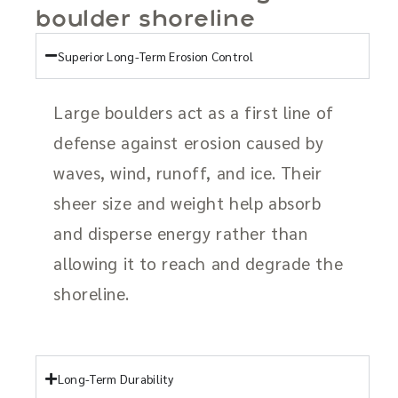
boulder shoreline
Superior Long-Term Erosion Control
Large boulders act as a first line of
defense against erosion caused by
waves, wind, runoff, and ice. Their
sheer size and weight help absorb
and disperse energy rather than
allowing it to reach and degrade the
shoreline.
Long-Term Durability