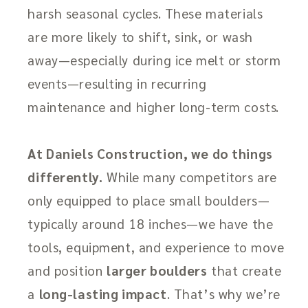
harsh seasonal cycles. These materials
are more likely to shift, sink, or wash
away—especially during ice melt or storm
events—resulting in recurring
maintenance and higher long-term costs.
At Daniels Construction, we do things
differently.
While many competitors are
only equipped to place small boulders—
typically around 18 inches—we have the
tools, equipment, and experience to move
and position
larger boulders
that create
a
long-lasting impact
. That’s why we’re