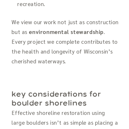
recreation.
We view our work not just as construction
but as
environmental stewardship
.
Every project we complete contributes to
the health and longevity of Wisconsin’s
cherished waterways.
key considerations for
boulder shorelines
Effective shoreline restoration using
large boulders isn’t as simple as placing a