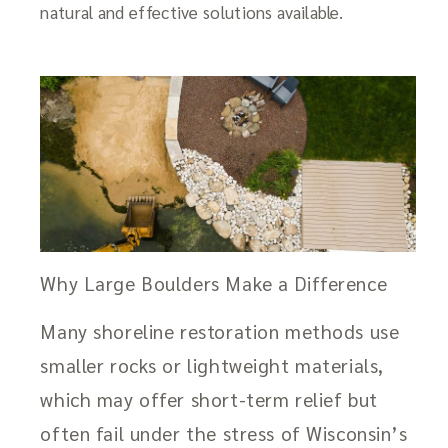
natural and effective solutions available.
Why Large Boulders Make a Difference
Many shoreline restoration methods use
smaller rocks or lightweight materials,
which may offer short-term relief but
often fail under the stress of Wisconsin’s