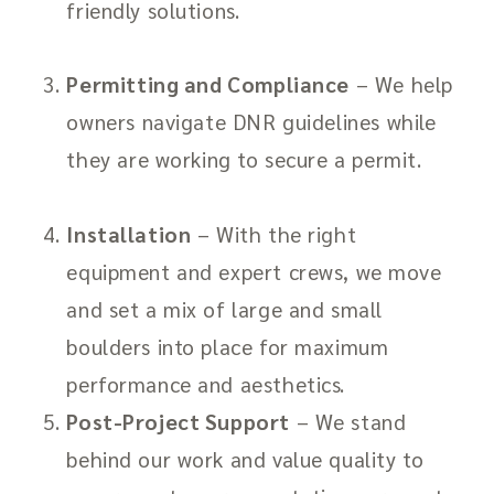
friendly solutions.
Permitting and Compliance
– We help
owners navigate DNR guidelines while
they are working to secure a permit.
Installation
– With the right
equipment and expert crews, we move
and set a mix of large and small
boulders into place for maximum
performance and aesthetics.
Post-Project Support
– We stand
behind our work and value quality to