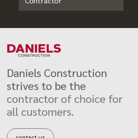
Contractor
Daniels Construction
strives to be the
contractor of choice for
all customers.
contact us