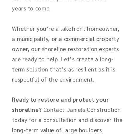
years to come.
Whether you’re a lakefront homeowner,
a municipality, or a commercial property
owner, our shoreline restoration experts
are ready to help. Let’s create a long-
term solution that’s as resilient as it is
respectful of the environment.
Ready to restore and protect your
shoreline?
Contact Daniels Construction
today for a consultation and discover the
long-term value of large boulders.