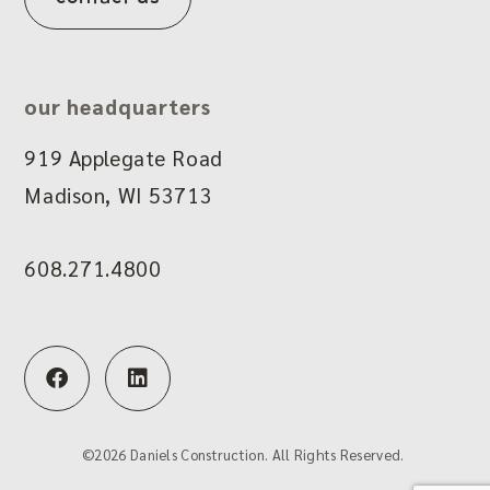
our headquarters
919 Applegate Road
Madison, WI 53713
608.271.4800
F
L
a
i
c
n
e
k
b
e
©
2026
Daniels Construction. All Rights Reserved.
o
d
o
i