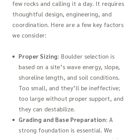
few rocks and calling it a day. It requires
thoughtful design, engineering, and
coordination. Here are a few key factors
we consider:
Proper Sizing
: Boulder selection is
based on a site’s wave energy, slope,
shoreline length, and soil conditions.
Too small, and they’ll be ineffective;
too large without proper support, and
they can destabilize.
Grading and Base Preparation
: A
strong foundation is essential. We