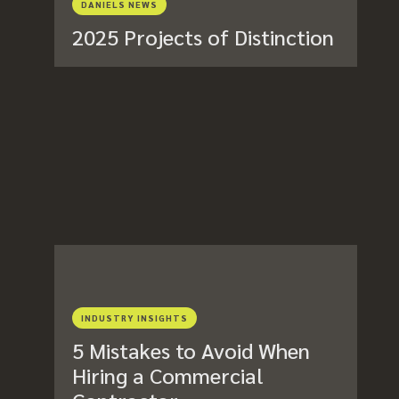
DANIELS NEWS
2025 Projects of Distinction
INDUSTRY INSIGHTS
5 Mistakes to Avoid When
Hiring a Commercial