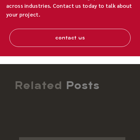
across industries. Contact us today to talk about
your project.
contact us
Related
Posts