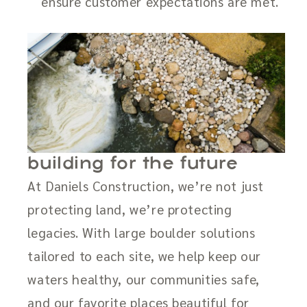
ensure customer expectations are met.
building for the future
At Daniels Construction, we’re not just
protecting land, we’re protecting
legacies. With large boulder solutions
tailored to each site, we help keep our
waters healthy, our communities safe,
and our favorite places beautiful for