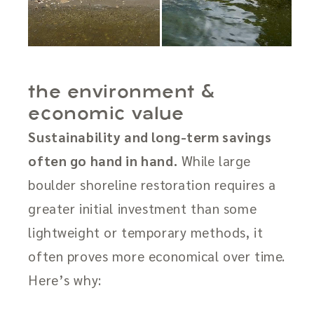
the environment &
economic value
Sustainability and long-term savings
often go hand in hand.
While large
boulder shoreline restoration requires a
greater initial investment than some
lightweight or temporary methods, it
often proves more economical over time.
Here’s why: