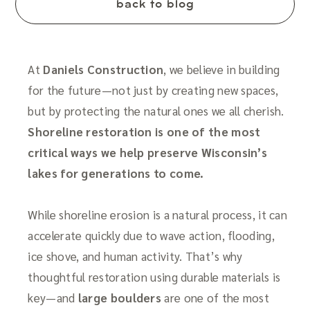
back to blog
At
Daniels Construction
, we believe in building
for the future—not just by creating new spaces,
but by protecting the natural ones we all cherish.
Shoreline restoration is one of the most
critical ways we help preserve Wisconsin’s
lakes for generations to come.
While shoreline erosion is a natural process, it can
accelerate quickly due to wave action, flooding,
ice shove, and human activity. That’s why
thoughtful restoration using durable materials is
key—and
large boulders
are one of the most