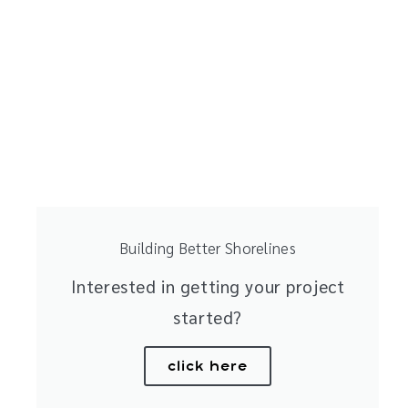
Building Better Shorelines
Interested in getting your project
started?
click here