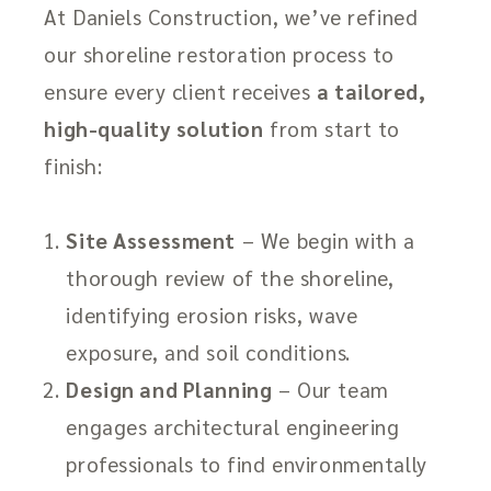
At Daniels Construction, we’ve refined
our shoreline restoration process to
ensure every client receives
a tailored,
high-quality solution
from start to
finish:
Site Assessment
– We begin with a
thorough review of the shoreline,
identifying erosion risks, wave
exposure, and soil conditions.
Design and Planning
– Our team
engages architectural engineering
professionals to find environmentally