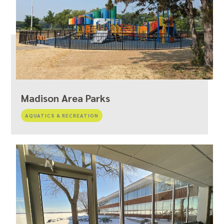
Madison Area Parks
AQUATICS & RECREATION