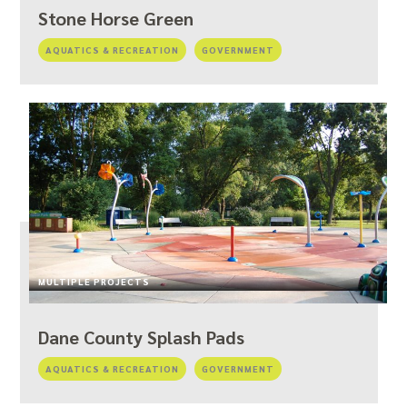
Stone Horse Green
AQUATICS & RECREATION
GOVERNMENT
MULTIPLE PROJECTS
Dane County Splash Pads
AQUATICS & RECREATION
GOVERNMENT