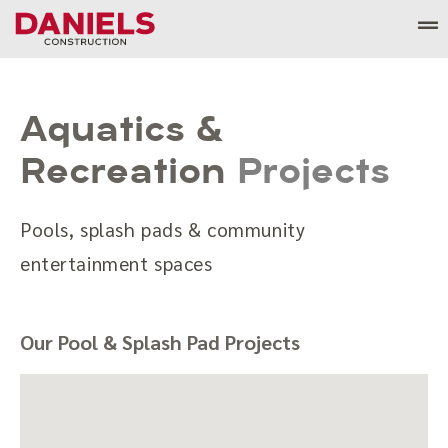
Skip
to
content
Aquatics &
Recreation
Projects
Pools, splash pads & community
entertainment spaces
Our Pool & Splash Pad Projects