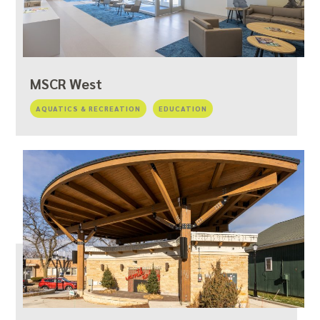
MSCR West
AQUATICS & RECREATION
EDUCATION