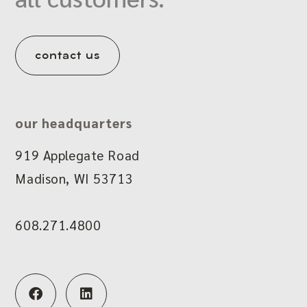
contact us
our headquarters
919 Applegate Road
Madison, WI 53713
608.271.4800
F
L
a
i
c
n