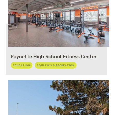
Poynette High School Fitness Center
EDUCATION
AQUATICS & RECREATION