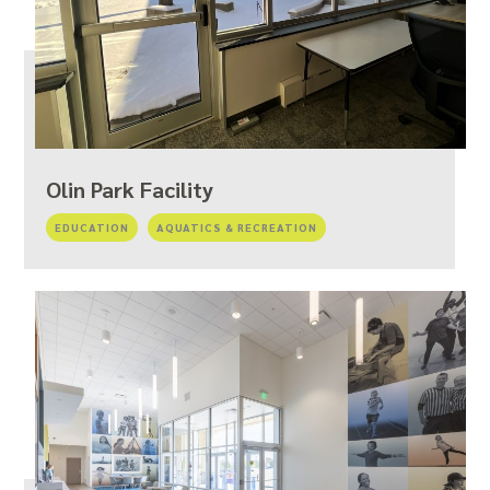
Olin Park Facility
EDUCATION
AQUATICS & RECREATION