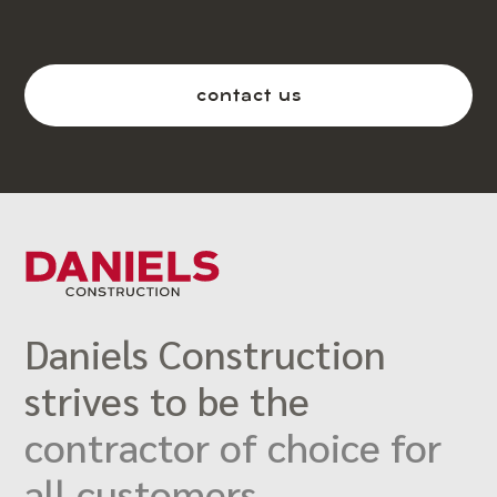
contact us
Daniels Construction
strives to be the
contractor of choice for
all customers.