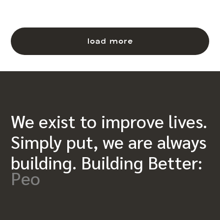
load more
We exist to improve lives.
Simply put, we are always
building. Building Better:
Peo