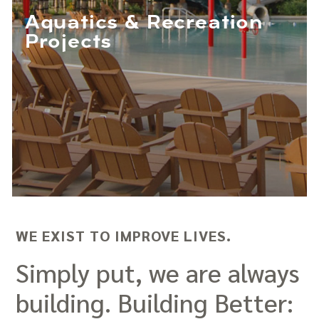
Aquatics & Recreation
Projects
WE EXIST TO IMPROVE LIVES.
Simply put, we are always
building. Building Better: