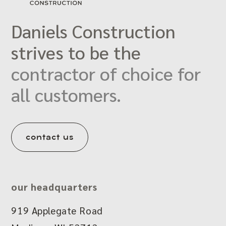
Daniels Construction
strives to be the
contractor of choice for
all customers.
contact us
our headquarters
919 Applegate Road