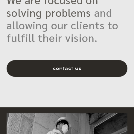
solving problems
and
allowing our clients to
fulfill their vision.
contact us