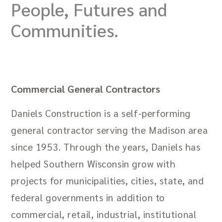
People, Futures and
Communities.
Commercial General Contractors
Daniels Construction is a self-performing
general contractor serving the Madison area
since 1953. Through the years, Daniels has
helped Southern Wisconsin grow with
projects for municipalities, cities, state, and
federal governments in addition to
commercial, retail, industrial, institutional