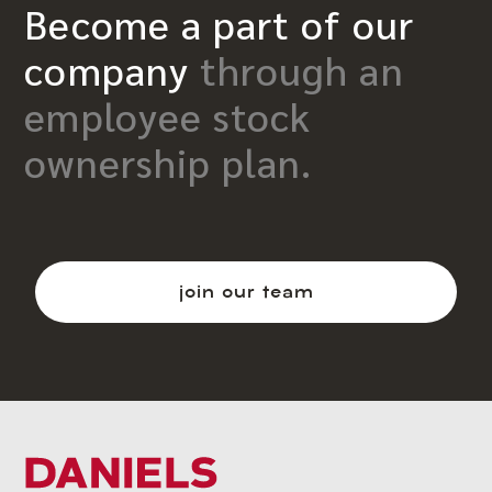
Become a part of our
company
through an
employee stock
ownership plan.
join our team