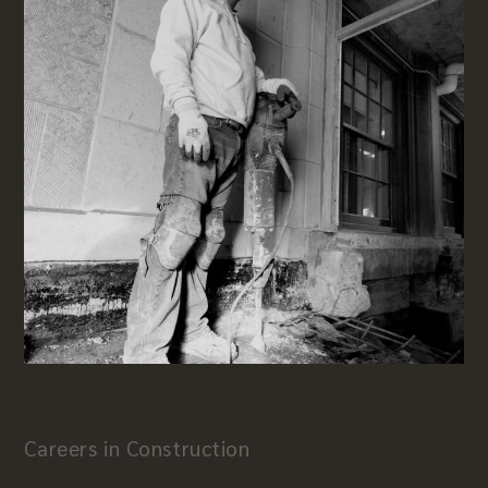
Careers in Construction