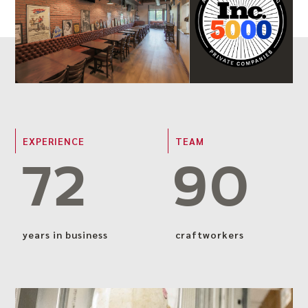
EXPERIENCE
TEAM
72
90
years in business
craftworkers