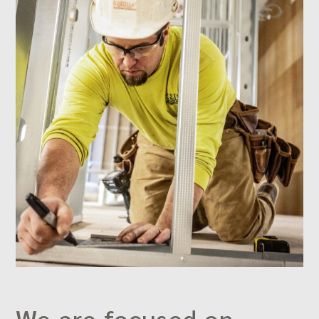
We are focused on