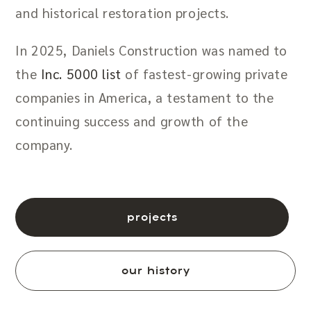
and historical restoration projects.
In 2025, Daniels Construction was named to
the
Inc. 5000 list
of fastest-growing private
companies in America, a testament to the
continuing success and growth of the
company.
projects
our history