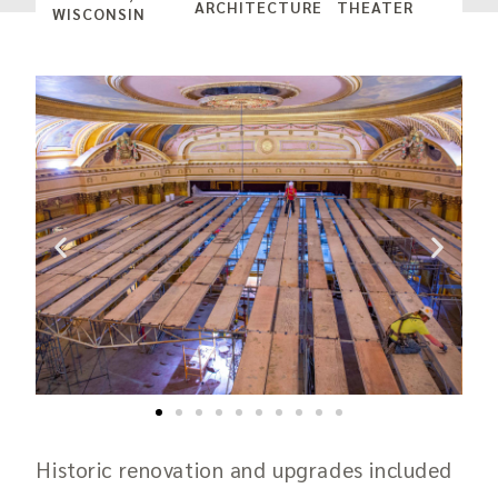
ARCHITECTURE
THEATER
WISCONSIN
Historic renovation and upgrades included