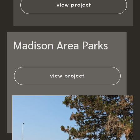
view project
Madison Area Parks
view project