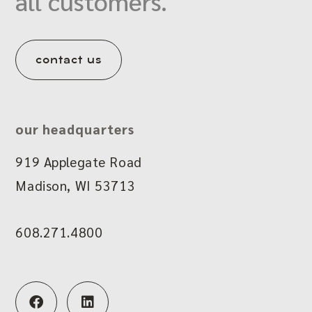
all customers.
contact us
our headquarters
919 Applegate Road
Madison, WI 53713
608.271.4800
F
L
a
i