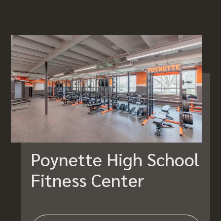
Poynette High School
Fitness Center