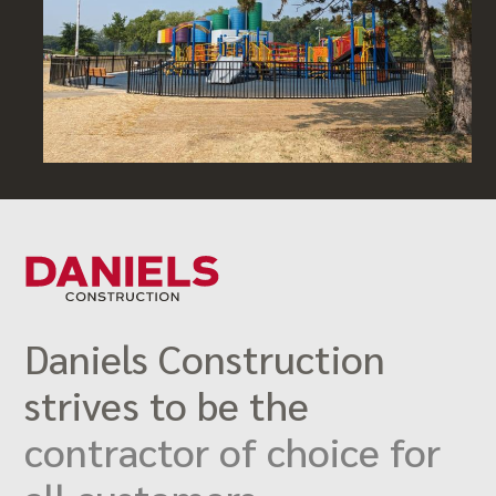
Daniels Construction
strives to be the
contractor of choice for