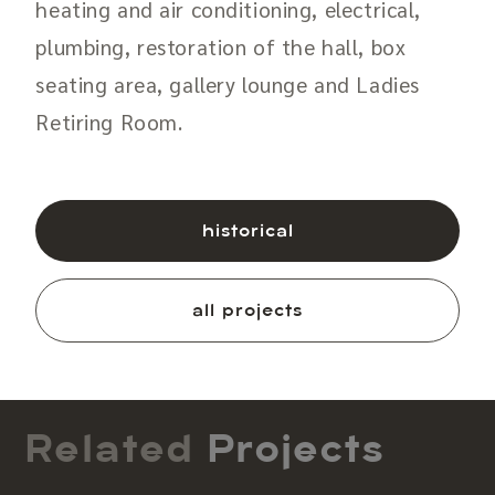
heating and air conditioning, electrical,
plumbing, restoration of the hall, box
seating area, gallery lounge and Ladies
Retiring Room.
historical
all projects
Related
Projects