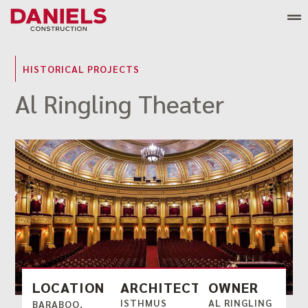
Skip
to
content
HISTORICAL PROJECTS
Al Ringling Theater
LOCATION
ARCHITECT
OWNER
ISTHMUS
AL RINGLING
BARABOO,