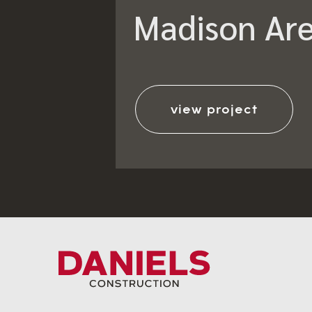
Madison Are
view project