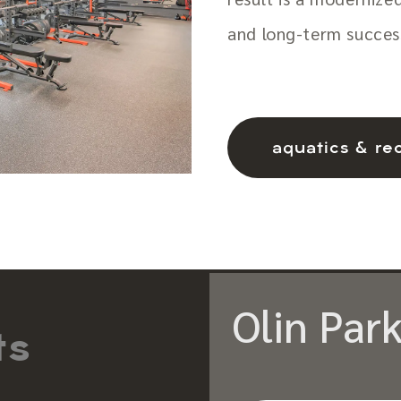
and long-term succes
aquatics & re
Olin Park
ts