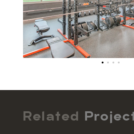
Related
Projec