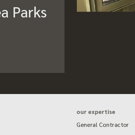
a Parks
our expertise
General Contractor