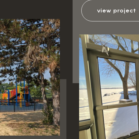
view project