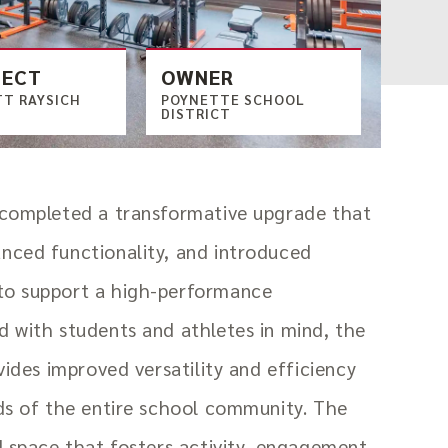
TECT
OWNER
T RAYSICH
POYNETTE SCHOOL
DISTRICT
 completed a transformative upgrade that
nced functionality, and introduced
to support a high-performance
 with students and athletes in mind, the
vides improved versatility and efficiency
ds of the entire school community. The
d space that fosters activity, engagement,