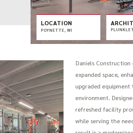
LOCATION
ARCHI
PLUNKLET
POYNETTE, WI
Daniels Construction
expanded space, enha
upgraded equipment 
environment. Designed
refreshed facility pro
while serving the nee
result is a modernize