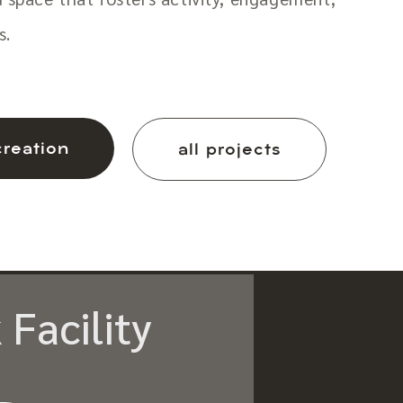
s.
creation
all projects
 Facility