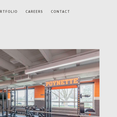
RTFOLIO
CAREERS
CONTACT