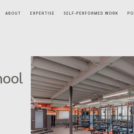
ABOUT
EXPERTISE
SELF-PERFORMED WORK
PO
Our Company
Our History
Blog
hool