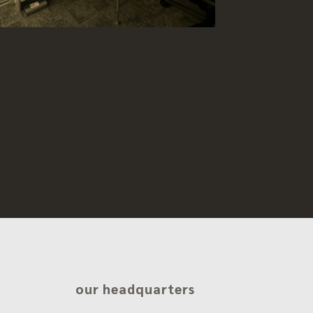
our headquarters