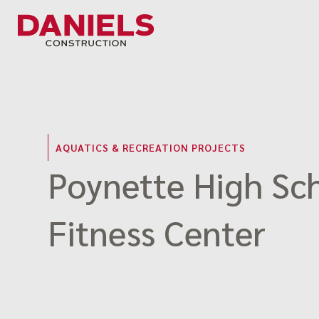
Skip
to
content
AQUATICS & RECREATION PROJECTS
Poynette High Sc
Fitness Center