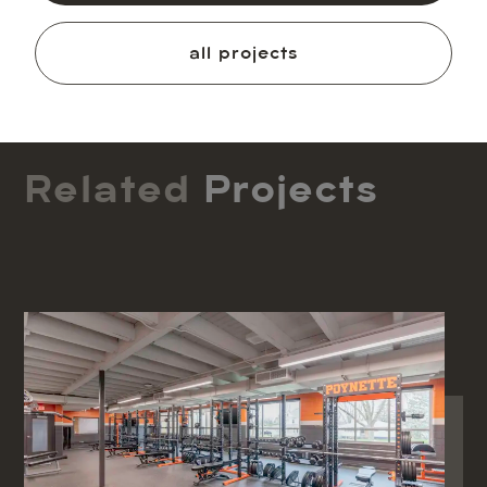
all projects
Related
Projects