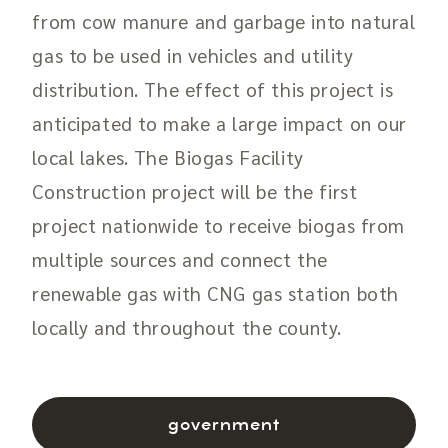
from cow manure and garbage into natural
gas to be used in vehicles and utility
distribution. The effect of this project is
anticipated to make a large impact on our
local lakes. The Biogas Facility
Construction project will be the first
project nationwide to receive biogas from
multiple sources and connect the
renewable gas with CNG gas station both
locally and throughout the county.
government