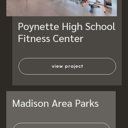
Poynette High School
Fitness Center
view project
Madison Area Parks