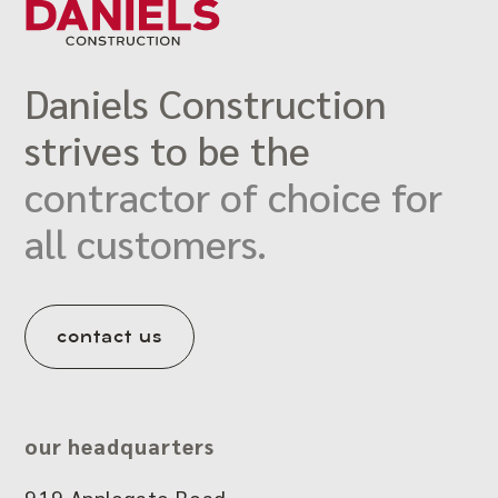
Daniels Construction
strives to be the
contractor of choice for
all customers.
contact us
our headquarters
919 Applegate Road