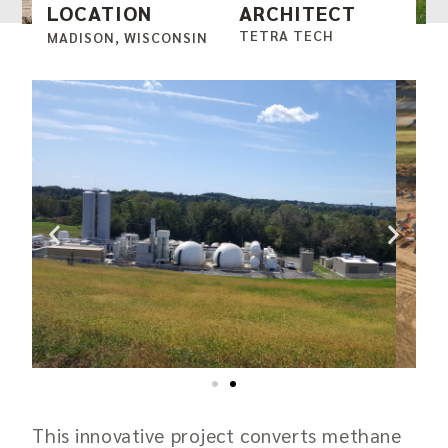
LOCATION
ARCHITECT
TETRA TECH
MADISON, WISCONSIN
This innovative project converts methane