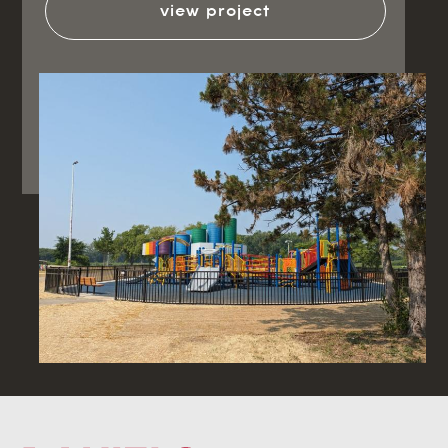
view project