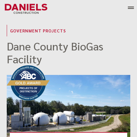
Skip
to
content
GOVERNMENT PROJECTS
Dane County BioGas
Facility