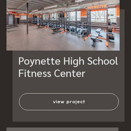
Poynette High School
Fitness Center
view project