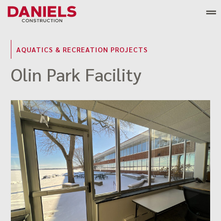
Skip
to
content
AQUATICS & RECREATION PROJECTS
Olin Park Facility