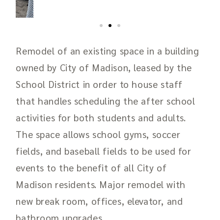
Remodel of an existing space in a building
owned by City of Madison, leased by the
School District in order to house staff
that handles scheduling the after school
activities for both students and adults.
The space allows school gyms, soccer
fields, and baseball fields to be used for
events to the benefit of all City of
Madison residents.
Major remodel with
new break room, offices, elevator, and
bathroom upgrades.