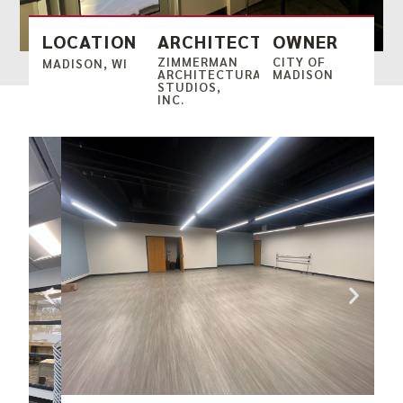
LOCATION
ARCHITECT
OWNER
ZIMMERMAN
CITY OF
MADISON, WI
ARCHITECTURAL
MADISON
STUDIOS,
INC.