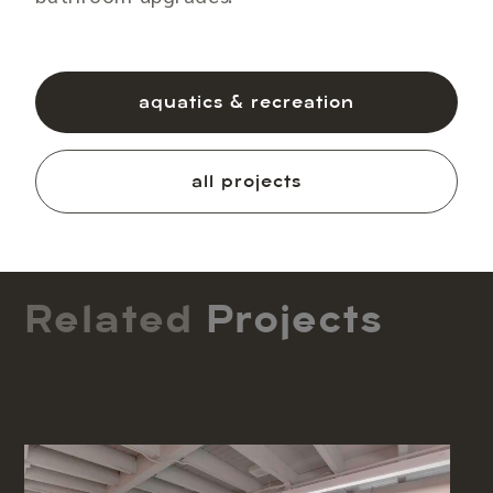
aquatics & recreation
all projects
Related
Projects