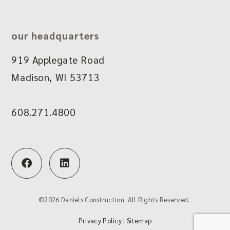
our headquarters
919 Applegate Road
Madison, WI 53713
608.271.4800
F
L
a
i
c
n
e
k
b
e
©
2026
Daniels Construction. All Rights Reserved.
o
d
o
i
Privacy Policy
|
Sitemap
k
n