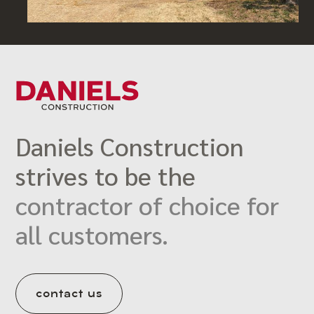
Daniels Construction
strives to be the
contractor of choice for
all customers.
contact us