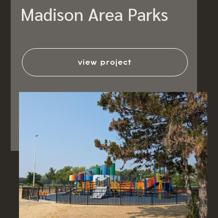
Madison Area Parks
view project