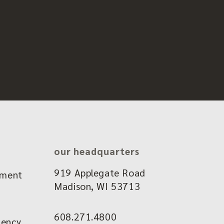
our headquarters
919 Applegate Road
ement
Madison, WI 53713
608.271.4800
gency