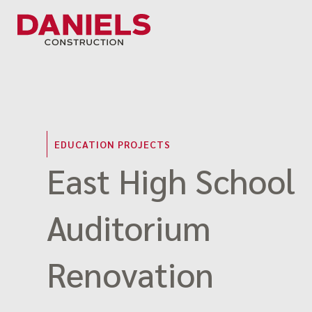
Skip
to
content
EDUCATION PROJECTS
East High School
Auditorium
Renovation