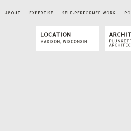
ABOUT
EXPERTISE
SELF-PERFORMED WORK
PO
Our Company
LOCATION
ARCHI
PLUNKETT
MADISON, WISCONSIN
ARCHITE
Our History
Blog