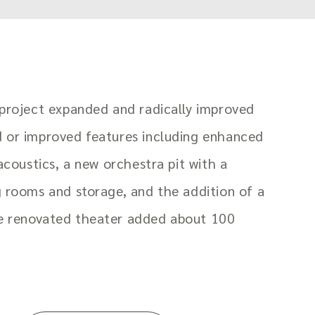
 project expanded and radically improved
d or improved features including enhanced
 acoustics, a new orchestra pit with a
g rooms and storage, and the addition of a
e renovated theater added about 100