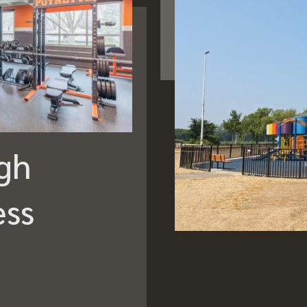
gh
ess