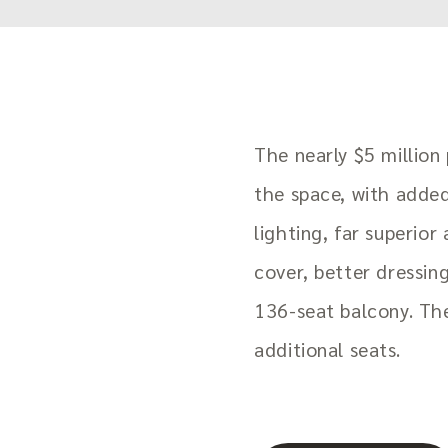
The nearly $5 million
the space, with adde
lighting, far superior
cover, better dressin
136-seat balcony. Th
additional seats.