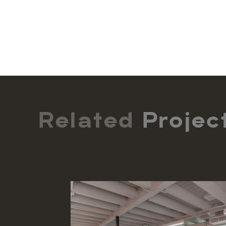
Related
Projec