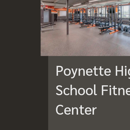
Poynette Hi
School Fitn
Center