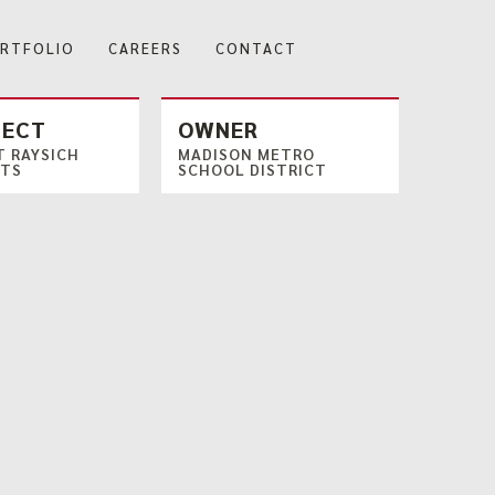
RTFOLIO
CAREERS
CONTACT
TECT
OWNER
 RAYSICH
MADISON METRO
CTS
SCHOOL DISTRICT