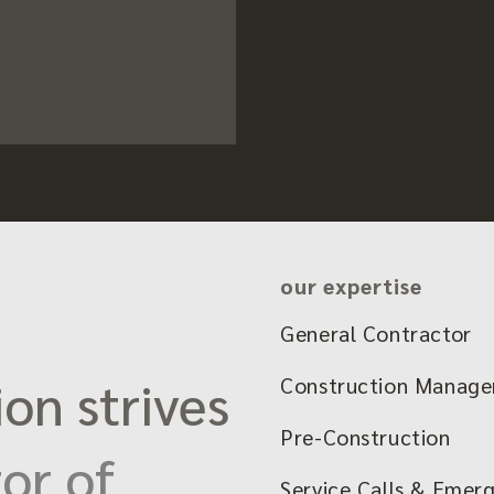
our expertise
General Contractor
on strives
Construction Manag
Pre-Construction
or of
Service Calls & Emer