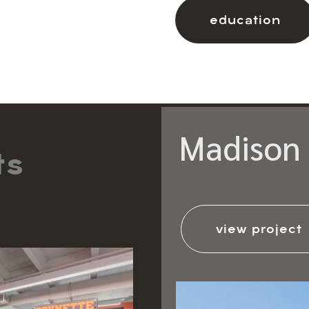
education
Madison 
ts
view project