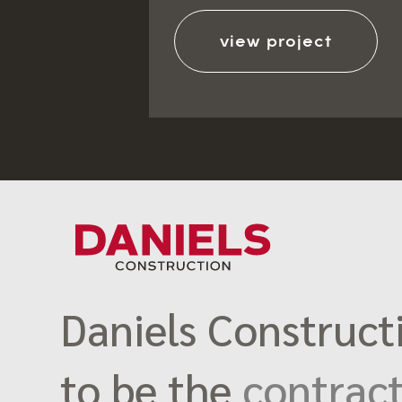
view project
Daniels Constructi
to be the
contract