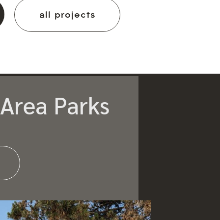
all projects
Area Parks