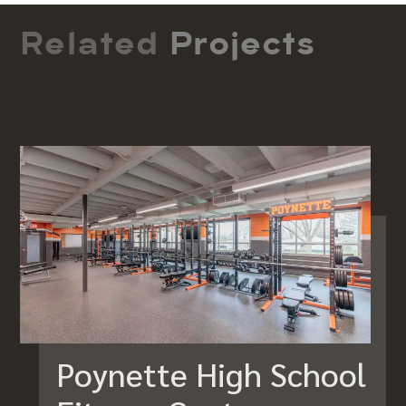
Related
Projects
Poynette High School