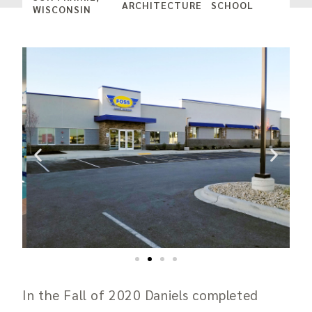
ARCHITECTURE
SCHOOL
WISCONSIN
In the Fall of 2020 Daniels completed