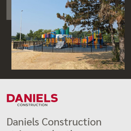
Daniels Construction