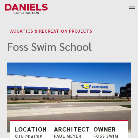
Skip
to
content
AQUATICS & RECREATION PROJECTS
Foss Swim School
LOCATION
ARCHITECT
OWNER
PAUL MEYER
FOSS SWIM
SUN PRAIRIE,