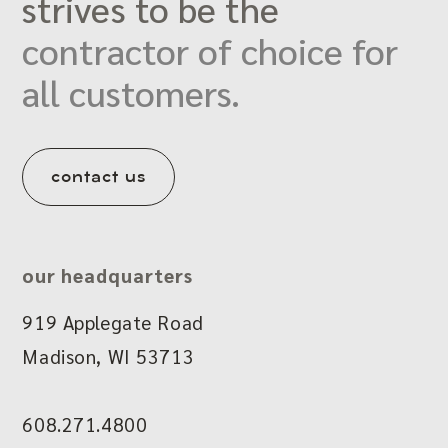
strives to be the
contractor of choice for
all customers.
contact us
our headquarters
919 Applegate Road
Madison, WI 53713
608.271.4800