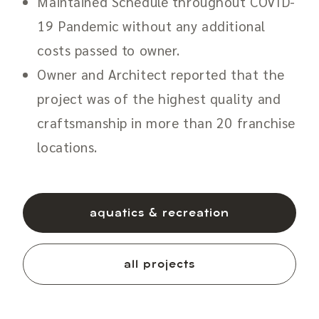
Maintained Schedule throughout COVID-
19 Pandemic without any additional
costs passed to owner.
Owner and Architect reported that the
project was of the highest quality and
craftsmanship in more than 20 franchise
locations.
aquatics & recreation
all projects