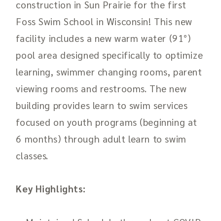
construction in Sun Prairie for the first
Foss Swim School in Wisconsin! This new
facility includes a new warm water (91°)
pool area designed specifically to optimize
learning, swimmer changing rooms, parent
viewing rooms and restrooms. The new
building provides learn to swim services
focused on youth programs (beginning at
6 months) through adult learn to swim
classes.
Key Highlights: