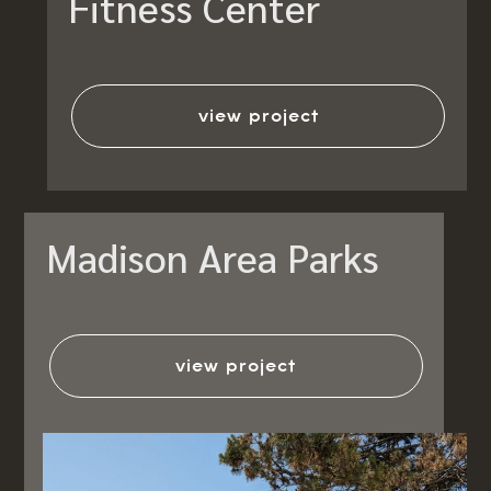
Fitness Center
view project
Madison Area Parks
view project