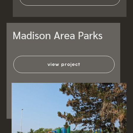
Madison Area Parks
view project