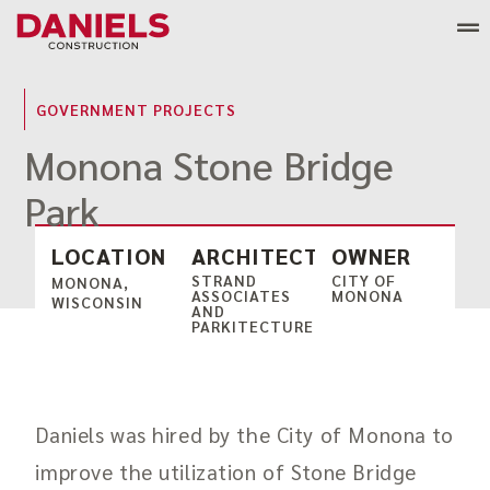
Skip
to
content
GOVERNMENT PROJECTS
Monona Stone Bridge
Park
LOCATION
ARCHITECT
OWNER
STRAND
CITY OF
MONONA,
ASSOCIATES
MONONA
WISCONSIN
AND
PARKITECTURE
Daniels was hired by the City of Monona to
improve the utilization of Stone Bridge