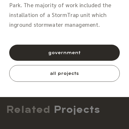
Park. The majority of work included the
installation of a StormTrap unit which
inground stormwater management.
government
all projects
Related
Projects