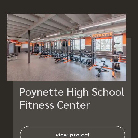
Poynette High School
Fitness Center
view project