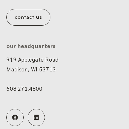
contact us
our headquarters
919 Applegate Road
Madison, WI 53713
608.271.4800
F
L
a
i
c
n
e
k