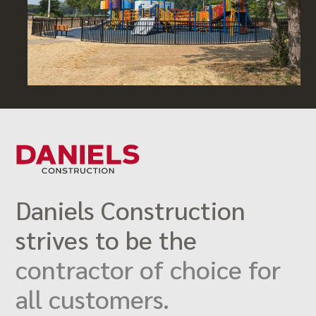
Daniels Construction
strives to be the
contractor of choice for
all customers.