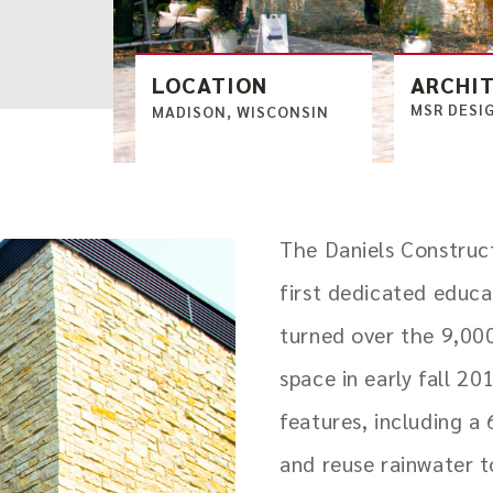
LOCATION
ARCHI
MSR DESI
MADISON, WISCONSIN
The Daniels Construc
first dedicated educ
turned over the 9,00
space in early fall 20
features, including a
and reuse rainwater 