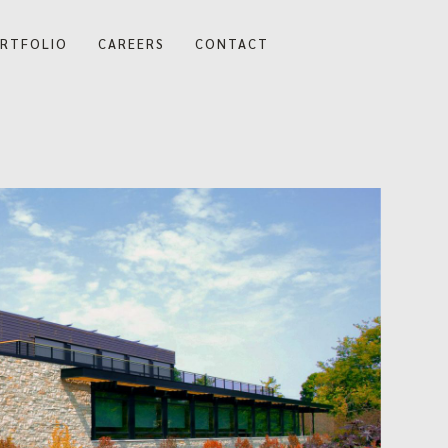
RTFOLIO
CAREERS
CONTACT