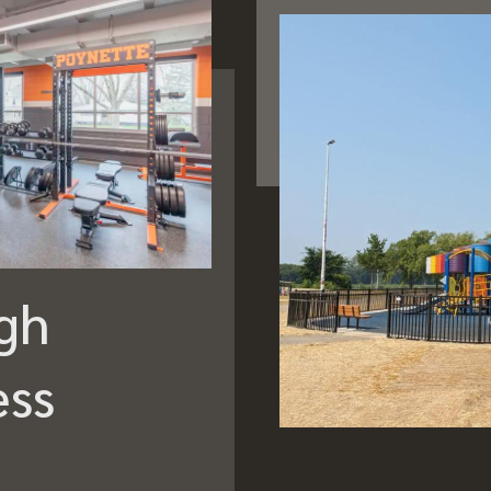
gh
ess