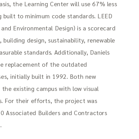
sis, the Learning Center will use 67% less
ng built to minimum code standards. LEED
 and Environmental Design) is a scorecard
, building design, sustainability, renewable
surable standards. Additionally, Daniels
the replacement of the outdated
s, initially built in 1992. Both new
the existing campus with low visual
. For their efforts, the project was
0 Associated Builders and Contractors
.