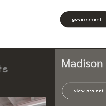
government
Madison 
ts
view project