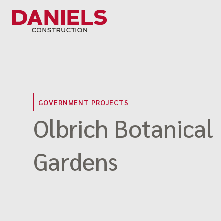
Skip
to
content
GOVERNMENT PROJECTS
Olbrich Botanical
Gardens