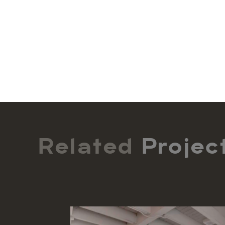
Related
Projec