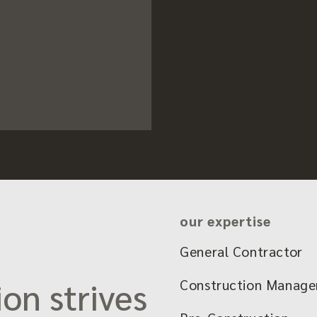
our expertise
General Contractor
on strives
Construction Manag