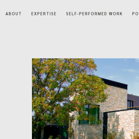
ABOUT
EXPERTISE
SELF-PERFORMED WORK
PO
Our Company
Our History
Blog