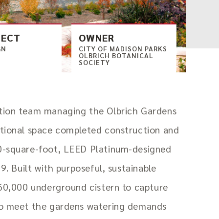
TECT
OWNER
GN
CITY OF MADISON PARKS
OLBRICH BOTANICAL
SOCIETY
tion team managing the Olbrich Gardens
ational space completed construction and
0-square-foot, LEED Platinum-designed
19. Built with purposeful, sustainable
 60,000 underground cistern to capture
to meet the gardens watering demands