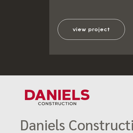
view project
Daniels Constructi