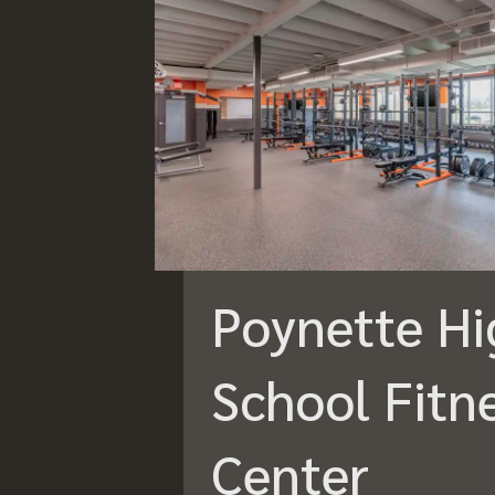
Poynette Hi
School Fitn
Center