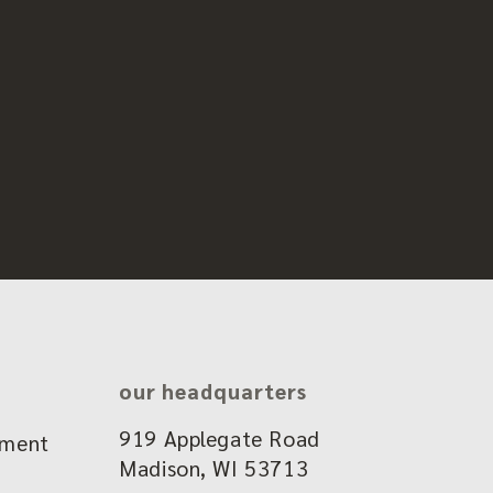
our headquarters
919 Applegate Road
ement
Madison, WI 53713