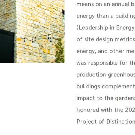
means on an annual ba
energy than a buildi
(Leadership in Energy
of site design metrics
energy, and other mea
was responsible for 
production greenhouse
buildings complement 
impact to the gardens
honored with the 202
Project of Distinction