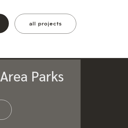
all projects
Area Parks