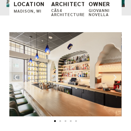
LOCATION
ARCHITECT
OWNER
CĀS4
GIOVANNI
MADISON, WI
ARCHITECTURE
NOVELLA