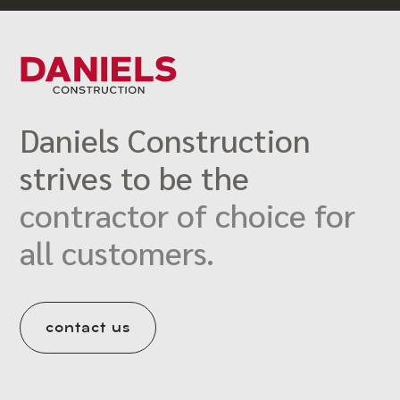
Daniels Construction
strives to be the
contractor of choice for
all customers.
contact us