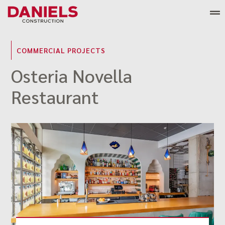
Skip
to
content
COMMERCIAL PROJECTS
Osteria Novella
Restaurant