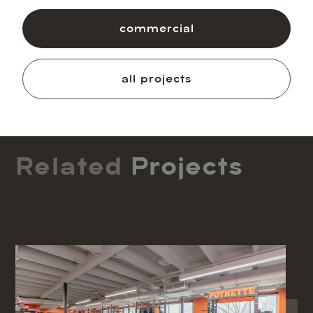
commercial
all projects
Related
Projects