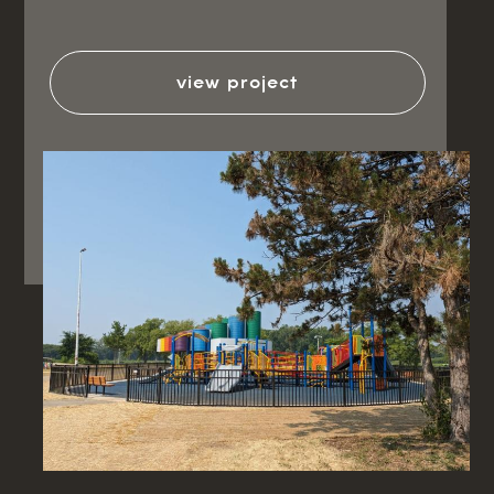
view project