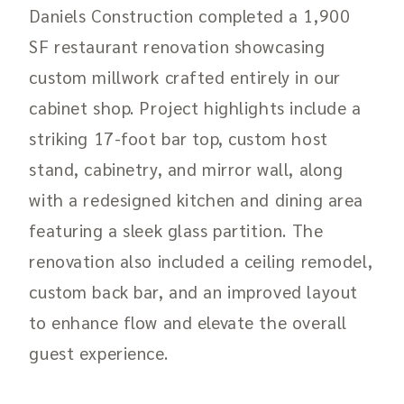
Daniels Construction completed a 1,900
SF restaurant renovation showcasing
custom millwork crafted entirely in our
cabinet shop. Project highlights include a
striking 17-foot bar top, custom host
stand, cabinetry, and mirror wall, along
with a redesigned kitchen and dining area
featuring a sleek glass partition. The
renovation also included a ceiling remodel,
custom back bar, and an improved layout
to enhance flow and elevate the overall
guest experience.