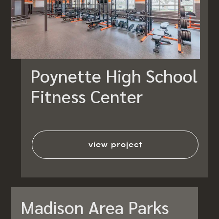
Poynette High School
Fitness Center
view project
Madison Area Parks